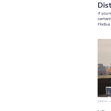
Dis
If you’r
certai
FlixBus
-
admin