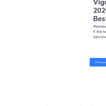
Vig
202
Bes
Plannin
if the 
become
Previo