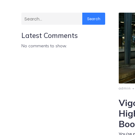
Search
Latest Comments
No comments to show.
-
admin
Vig
Hig
Boo
You’re 