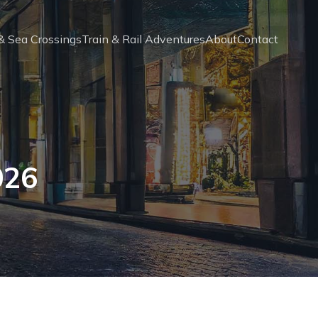
 & Sea Crossings
Train & Rail Adventures
About
Contact
026