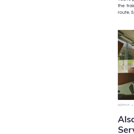
the tra
route, S
-
admin
Als
Ser