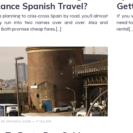
tance Spanish Travel?
Get
e planning to criss‑cross Spain by road, you’ll almost
If you 
nly run into two names over and over: Alsa and
need to
. Both promise cheap fares,[…]
rental[…
-
26 January 2026
11:03 am