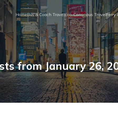
Home
Bus & Coach Travel
Eco-Conscious Travel
Ferry
sts from January 26, 2