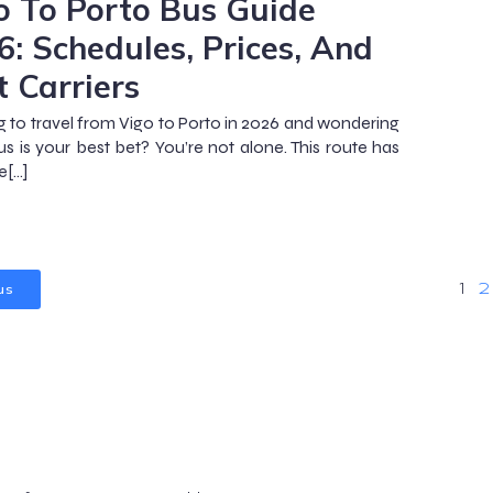
o To Porto Bus Guide
6: Schedules, Prices, And
t Carriers
g to travel from Vigo to Porto in 2026 and wondering
bus is your best bet? You’re not alone. This route has
[…]
us
1
2