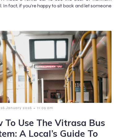
. In fact, if you’re happy to sit back and let someone
-
26 January 2026
11:09 am
 To Use The Vitrasa Bus
tem: A Local’s Guide To