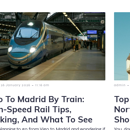
-
-
26 January 2026
11:16 am
admin
o To Madrid By Train:
Top
h-Speed Rail Tips,
Nor
king, And What To See
Sho
planning to go from Vigo to Madrid and wondering if
You don