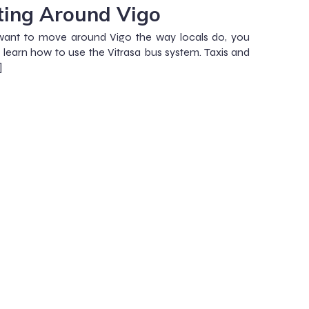
ting Around Vigo
want to move around Vigo the way locals do, you
 learn how to use the Vitrasa bus system. Taxis and
]