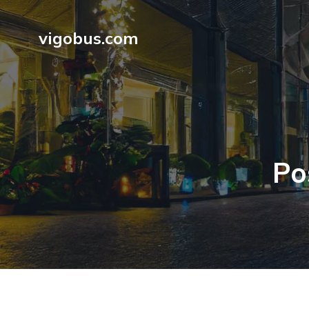
vigobus.com
Po