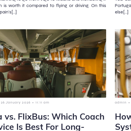
in is worth it compared to flying or driving. On this
Portugal
pain’s[…]
else[…]
-
-
26 January 2026
11:11 am
admin
a vs. FlixBus: Which Coach
How
vice Is Best For Long-
Sys