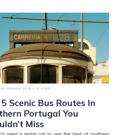
-
26 January 2026
11:13 am
 5 Scenic Bus Routes In
thern Portugal You
uldn’t Miss
’t need a rental car to see the best of northern